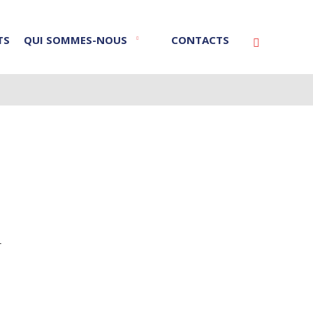
TS
QUI SOMMES-NOUS
CONTACTS
Vyhledáván
r