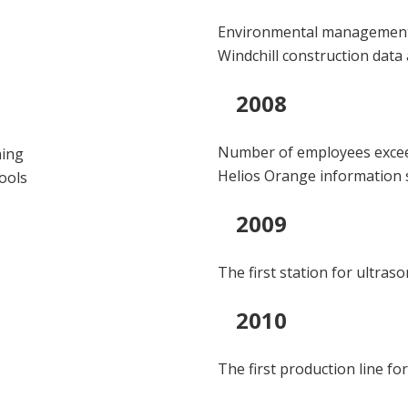
Environmental management c
Windchill construction data
2008
Number of employees exce
ning
Helios Orange information
tools
2009
The first station for ultras
2010
The first production line for