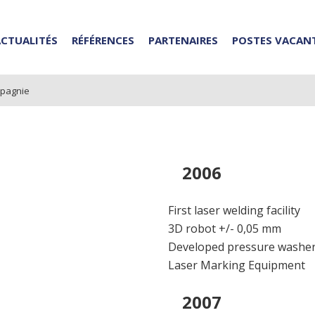
ACTUALITÉS
RÉFÉRENCES
PARTENAIRES
POSTES VACAN
mpagnie
2006
First laser welding facility
3D robot +/- 0,05 mm
Developed pressure washe
Laser Marking Equipment
2007