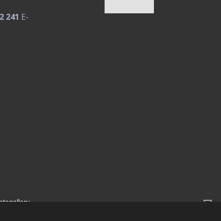
2 241
E-
otogallery