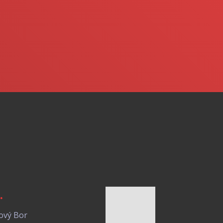
.
ový Bor