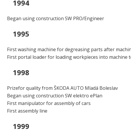
1994
Began using construction SW PRO/Engineer
1995
First washing machine for degreasing parts after machi
First portal loader for loading workpieces into machine 
1998
Prizefor quality from ŠKODA AUTO Mladá Boleslav
Began using construction SW elektro ePlan
First manipulator for assembly of cars
First assembly line
1999