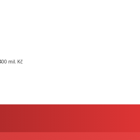
00 mil. Kč