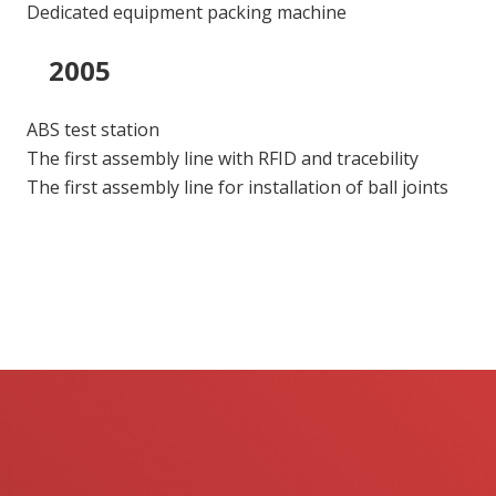
Dedicated equipment packing machine
2005
ABS test station
The first assembly line with RFID and tracebility
The first assembly line for installation of ball joints