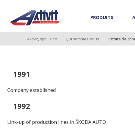
PRODUITS
Aktivit, spol. s r.o.
Qui sommes-nous
Histoire de co
1991
Company established
1992
Link-up of production lines in ŠKODA AUTO