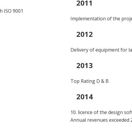
2011
th ISO 9001
Implementation of the pro
2012
Delivery of equipment for la
2013
Top Rating D & B
2014
10. licence of the design so
Annual revenues exceeded 2