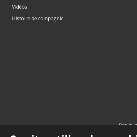
Vidéos
Histoire de compagnie
Plan du s