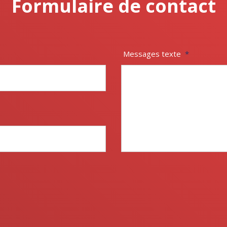
Formulaire de contact
Messages texte
*