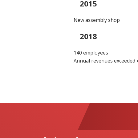
2015
New assembly shop
2018
140 employees
Annual revenues exceeded 4