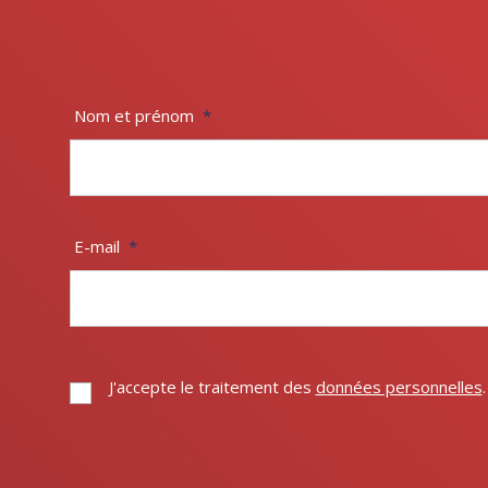
Nom et prénom
*
E-mail
*
J'accepte le traitement des
données personnelles
.
J'accepte
le
traitement
Impossible
des
données