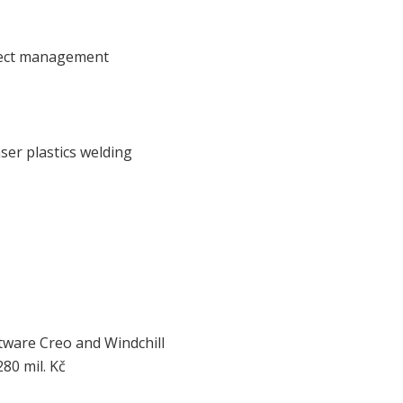
ject management
ser plastics welding
ftware Creo and Windchill
80 mil. Kč