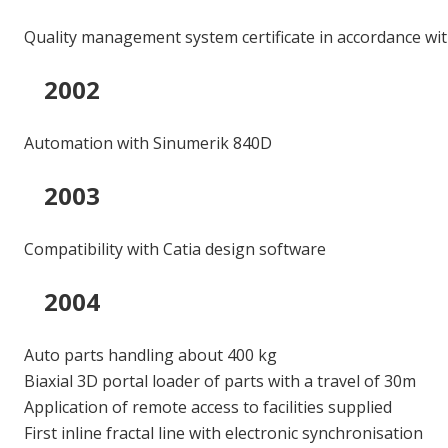
Quality management system certificate in accordance wi
2002
Automation with Sinumerik 840D
2003
Compatibility with Catia design software
2004
Auto parts handling about 400 kg
Biaxial 3D portal loader of parts with a travel of 30m
Application of remote access to facilities supplied
First inline fractal line with electronic synchronisation