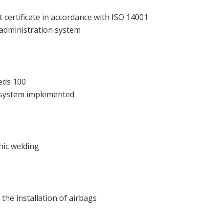
ertificate in accordance with ISO 14001
 administration system
eds 100
 system implemented
onic welding
 the installation of airbags