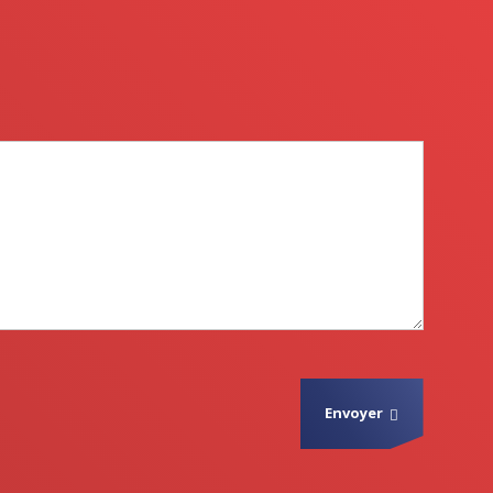
Envoyer