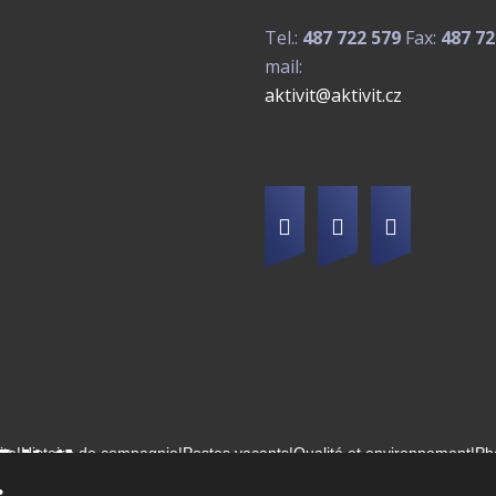
Tel.:
487 722 579
Fax:
487 72
mail:
aktivit@aktivit.cz
ite
|
Histoire de compagnie
|
Postes vacants
|
Qualité et environnement
|
Ph
2026, Aktivit, spol. s r.o. - tous droits réservés, produit par eBRÁNA