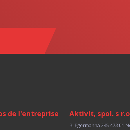
s de l'entreprise
Aktivit, spol. s r.o
B. Egermanna 245
473 01 N