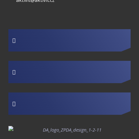
aktivit@aktivit.cz