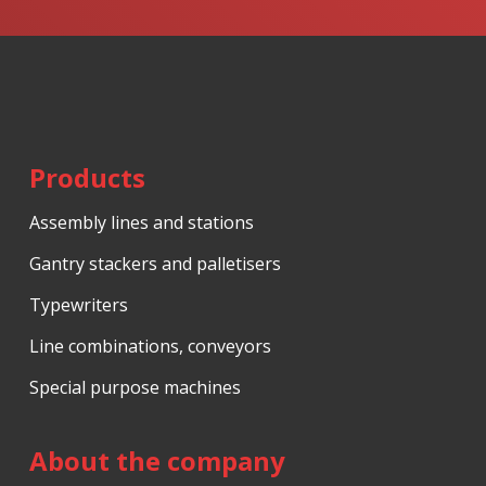
form
could
not
be
sent
Products
Assembly lines and stations
Gantry stackers and palletisers
Typewriters
Line combinations, conveyors
Special purpose machines
About the company