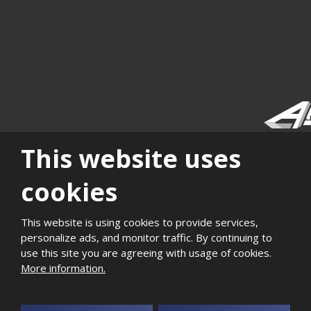
This website uses
|
|
|
|
|
|
Sitemap
Privacy
History
Career
Support of
Quality and
Photogaller
local
environmental
cookies
development
management
This website is using cookies to provide services,
2026, Aktivit, spol. s r.o. - all rights reserved, produced by eBRÁNA
personalize ads, and monitor traffic. By continuing to
use this site you are agreeing with usage of cookies.
More information.
This site is protected by reCAPTCHA and the Google
Privacy Policy
and