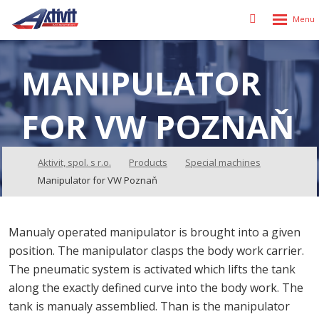
Rozbalen
Vyhledávání
menu
MANIPULATOR
FOR VW POZNAŇ
Aktivit, spol. s r.o.
Products
Special machines
Manipulator for VW Poznaň
Manualy operated manipulator is brought into a given
position. The manipulator clasps the body work carrier.
The pneumatic system is activated which lifts the tank
along the exactly defined curve into the body work. The
tank is manualy assemblied. Than is the manipulator