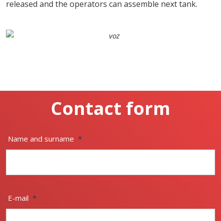
released and the operators can assemble next tank.
Contact form
Name and surname
*
E-mail
*