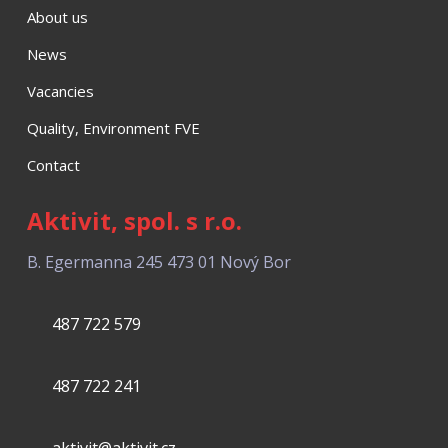
About us
News
Vacancies
Quality, Environment FVE
Contact
Aktivit, spol. s r.o.
B. Egermanna 245
473 01 Nový Bor
487 722 579
487 722 241