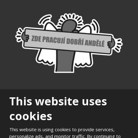
This website uses
cookies
|
|
|
|
|
|
Sitemap
Privacy
History
Career
Support of
Quality and
Photogaller
This website is using cookies to provide services,
local
environmental
personalize ads, and monitor traffic. By continuing to