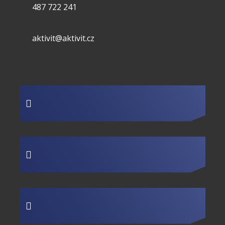
487 722 241
aktivit@aktivit.cz