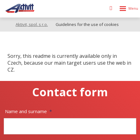
Rozbalen
Vyhledávání
menu
Aktivit, spol. s r.o.
Guidelines for the use of cookies
Sorry, this readme is currently available only in
Czech, because our main target users use the web in
CZ.
Contact form
Name and surname
*