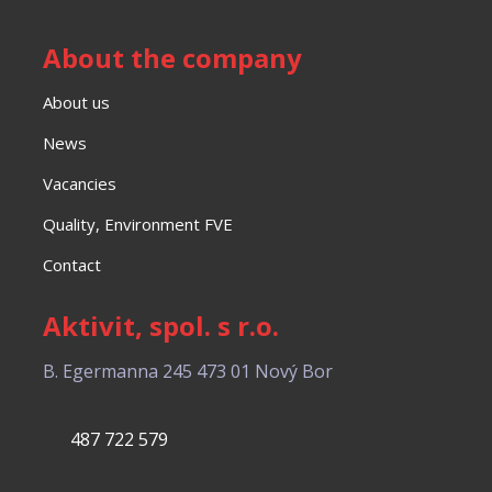
About the company
About us
News
Vacancies
Quality, Environment FVE
Contact
Aktivit, spol. s r.o.
B. Egermanna 245
473 01 Nový Bor
487 722 579