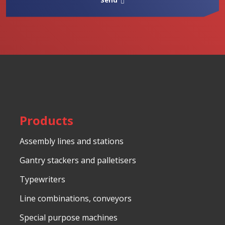
Send
processing
of
The
personal
data
.
form
could
not
be
sent
Products
Assembly lines and stations
Gantry stackers and palletisers
Typewriters
Line combinations, conveyors
Special purpose machines