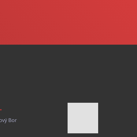
.
ový Bor