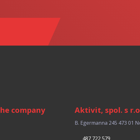
the company
Aktivit, spol. s r.o
B. Egermanna 245
473 01 N
487 722 579