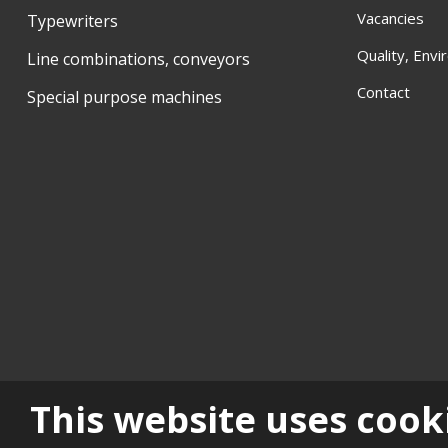
Vacancies
Typewriters
Quality, Env
Line combinations, conveyors
Contact
Special purpose machines
Sitemap
|
Privacy
|
Histo
This website uses cook