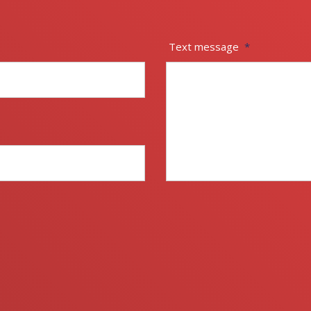
Text message
*