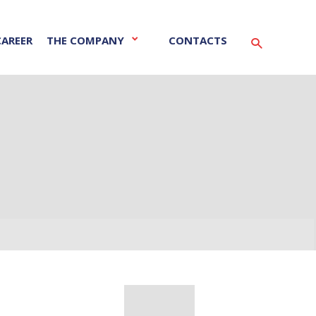
CAREER
THE COMPANY
CONTACTS
Vyhledáván