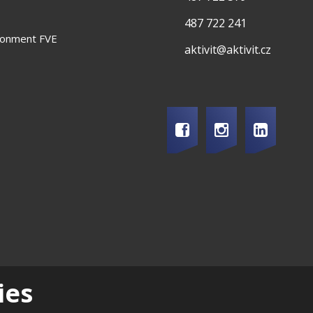
487 722 241
ironment FVE
aktivit@aktivit.cz
ry
|
Career
|
Support of local development
|
Quality and environmental m
ies
2026, Aktivit, spol. s r.o. - all rights reserved, produced by eBRÁNA