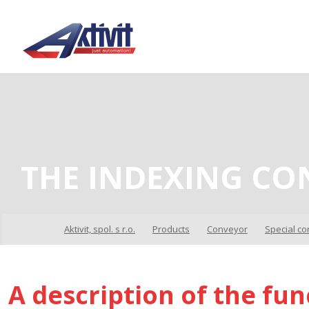
THE INDEXING CO
Aktivit, spol. s r.o.
Products
Conveyor
Special c
A description of the fun