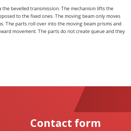
 the bevelled transmission. The mechanism lifts the
pposed to the fixed ones. The moving beam only moves
isms. The parts roll over into the moving beam prisms and
nward movement. The parts do not create queue and they
Contact form