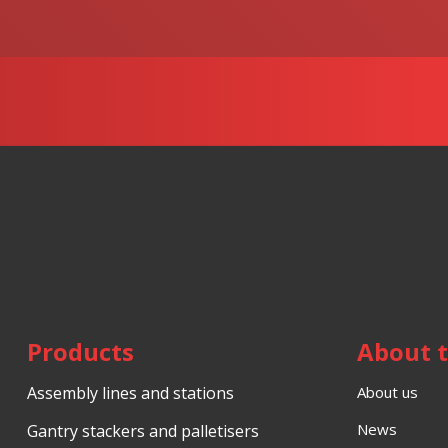
data
.
not
be
sent
Products
About 
Assembly lines and stations
About us
News
Gantry stackers and palletisers