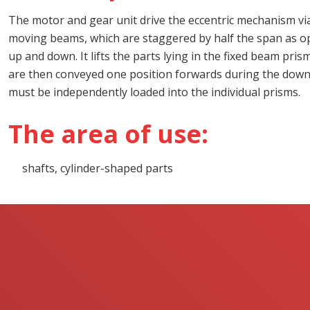
The motor and gear unit drive the eccentric mechanism via
moving beams, which are staggered by half the span as o
up and down. It lifts the parts lying in the fixed beam pr
are then conveyed one position forwards during the dow
must be independently loaded into the individual prisms.
The area of use:
shafts, cylinder-shaped parts