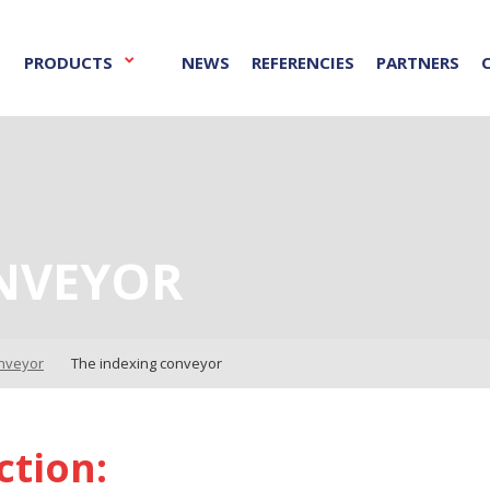
PRODUCTS
NEWS
REFERENCIES
PARTNERS
NVEYOR
onveyor
The indexing conveyor
ction: