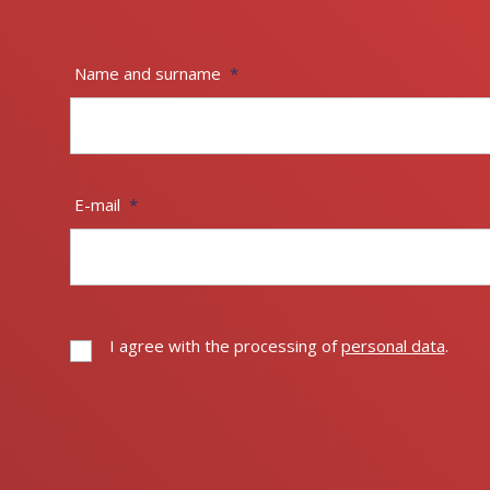
Name and surname
*
E-mail
*
I agree with the processing of
personal data
.
I
agree
with
The
the
processing
form
of
could
personal