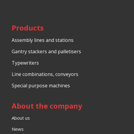
be
sent
Products
Assembly lines and stations
Gantry stackers and palletisers
Typewriters
Line combinations, conveyors
Special purpose machines
About the company
About us
News