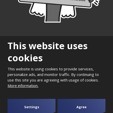
This website uses
cookies
|
|
|
|
|
|
Sitemap
Privacy
History
Career
Support of
Quality and
Photogaller
This website is using cookies to provide services,
personalize ads, and monitor traffic. By continuing to
local
environmental
use this site you are agreeing with usage of cookies.
development
management
More information.
2026, Aktivit, spol. s r.o. - all rights reserved, produced by
eBRÁNA
Settings
Agree