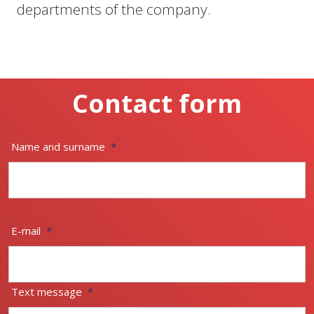
departments of the company.
Contact form
Name and surname
*
E-mail
*
Text message
*