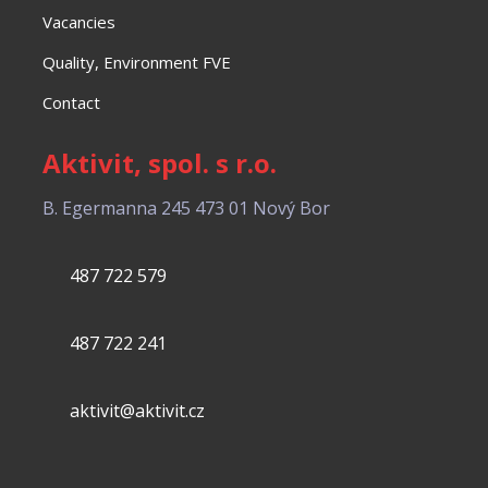
Vacancies
Quality, Environment FVE
Contact
Aktivit, spol. s r.o.
B. Egermanna 245
473 01 Nový Bor
487 722 579
487 722 241
aktivit@aktivit.cz