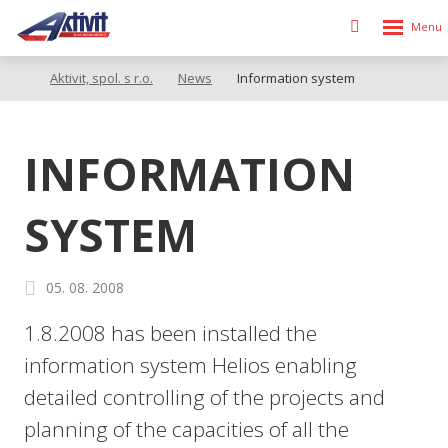
Rozbalen
Vyhledávání
menu
Aktivit, spol. s r.o.
News
Information system
INFORMATION
SYSTEM
05. 08. 2008
1.8.2008 has been installed the
information system Helios enabling
detailed controlling of the projects and
planning of the capacities of all the